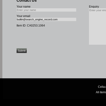
Contact Us
Your name
Enquiry
Your email
Item ID: CA0253.1064
Cella
All ite