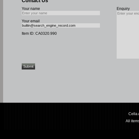
Contact Us
Your name
Enquiry
Your email
Item ID: CA0320.990
Cella
All ite