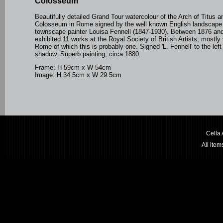
Colosseum
Beautifully detailed Grand Tour watercolour of the Arch of Titus a
Colosseum in Rome signed by the well known English landscape
townscape painter Louisa Fennell (1847-1930).
Between 1876 and
exhibited 11 works at the Royal Society of British Artists, mostly
Rome of which this is probably one.
Signed 'L. Fennell' to the left
shadow. Superb painting, circa 1880.
Frame: H 59cm x W 54cm
Image: H 34.5cm x W 29.5cm
Cella
All ite