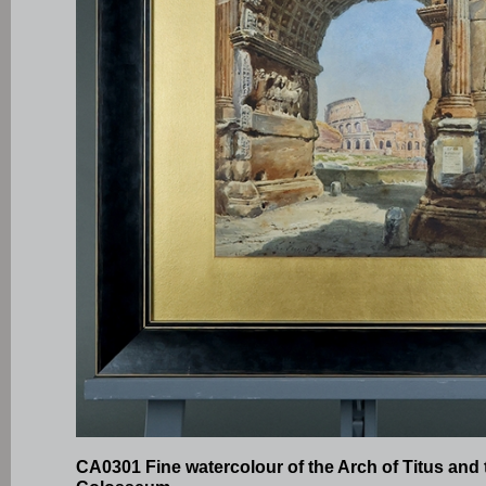
CA0301 Fine watercolour of the Arch of Titus and 