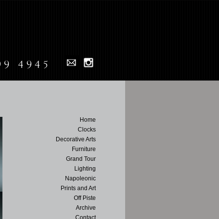
99 4945
Home
Clocks
Decorative Arts
Furniture
Grand Tour
Lighting
Napoleonic
Prints and Art
Off Piste
Archive
Contact