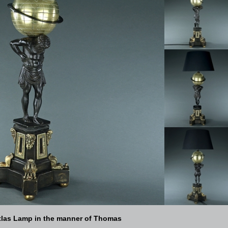
tlas Lamp in the manner of Thomas