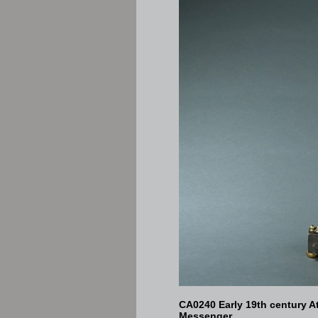
CA0240 Early 19th century A
Messenger