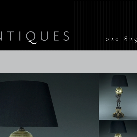
020 82