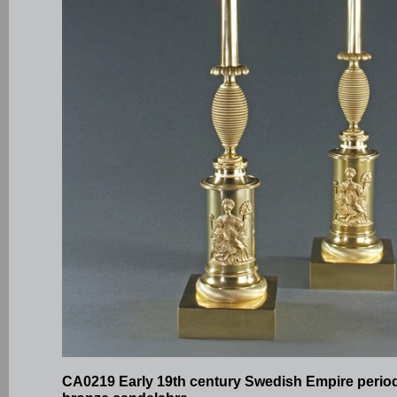
CA0219 Early 19th century Swedish Empire period 