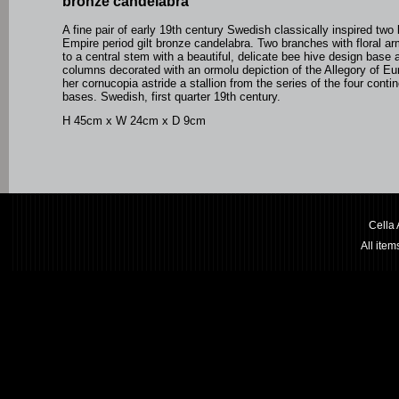
bronze candelabra
A fine pair of early 19th century Swedish classically inspired two
Empire period gilt bronze candelabra. Two branches with floral a
to a central stem with a beautiful, delicate bee hive design base 
columns decorated with an ormolu depiction of the Allegory of Eu
her cornucopia astride a stallion from the series of the four conti
bases. Swedish, first quarter 19th century.
H 45cm x W 24cm x D 9cm
Cella
All ite