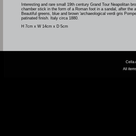
Interesting and rare small 19th century Grand Tour Neapolitan br
chamber stick in the form of a Roman foot in a sandal, after the a
Beautiful greens, blue and brown 'archaeological verdi gris Pomp
patinated finish. Italy circa 1880.
H 7cm x W 14cm x D 5cm
Cella
All ite