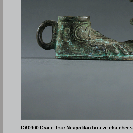
CA0900 Grand Tour Neapolitan bronze chamber s