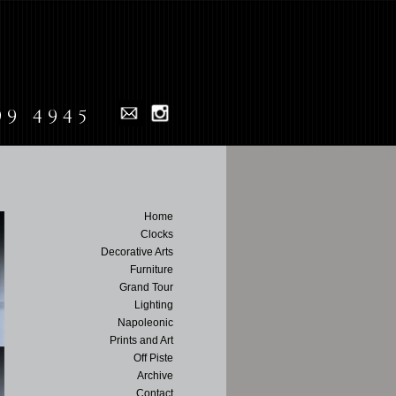
99 4945
Home
Clocks
Decorative Arts
Furniture
Grand Tour
Lighting
Napoleonic
Prints and Art
Off Piste
Archive
Contact