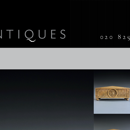
020 82