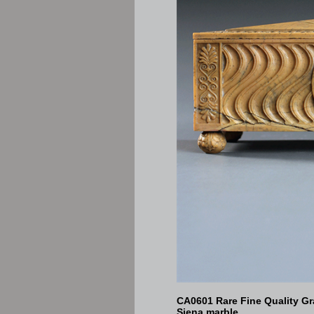
CA0601 Rare Fine Quality G
Siena marble