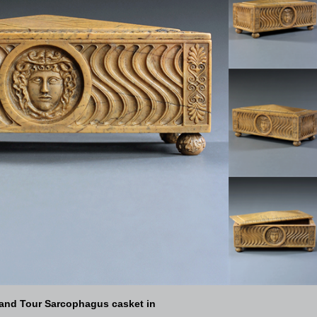
rand Tour Sarcophagus casket in