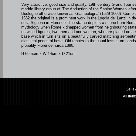
Very attractive,
good size and quality, 19th century Grand Tour
se
marble library group of 'The Abduction of the Sabine Women' afte
Boulogne otherwise known as '
Giambologna' (1529-1608). Compl
1582 the original is a prominent work
in the Loggia dei Lanzi in t
della Signoria in Florence. The statue depicts a scene from Rom
mythology when Rome kidnapped women from neighbouring state
entwined figures, two men and one woman, who are placed on a na
base which in turn sits on a beautifully carved matching serpenti
classical pedestal base.
Old repairs to the usual losses on hands.
probably Florence, circa 1880.
H 69.5cm x W 14cm x D 21cm
Cella
All ite