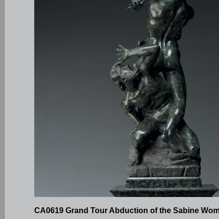
CA0619 Grand Tour Abduction of the Sabine Wo