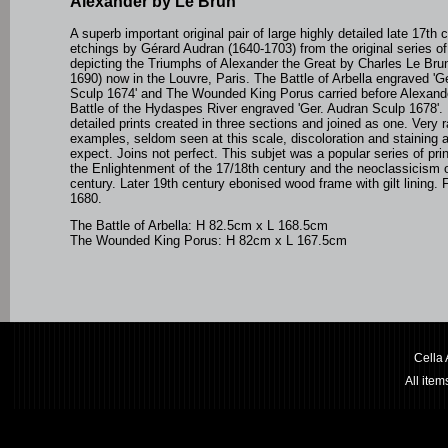
Alexander by Le Brun
A superb important original pair of large highly detailed late 17th 
etchings by
Gérard Audran (1640-1703)
from the original series o
depicting the Triumphs of Alexander the Great by Charles Le Bru
1690) now in the Louvre, Paris. The Battle of Arbella engraved 'G
Sculp 1674' and The Wounded King Porus carried before Alexande
Battle of the Hydaspes River engraved 'Ger. Audran Sculp 1678'. 
detailed prints created in three sections and joined as one. Very r
examples, seldom seen at this scale, discoloration and staining 
expect. Joins not perfect. This subjet was a popular series of pri
the Enlightenment of the 17/18th century and the neoclassicism o
century. Later 19th century ebonised wood frame with gilt lining. 
1680.
The Battle of Arbella: H 82.5cm x L 168.5cm
The Wounded King Porus: H 82cm x L 167.5cm
Cella
All ite