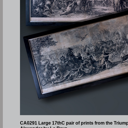
CA0291 Large 17thC pair of prints from the Trium