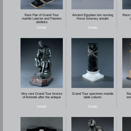
Rare Pair of Grand Tour
Ancient Egyptian Isis nursing
Rare 
marble Lateran and Flamino
Horus funerary amulet
obelisks
Details
Details
Very rare Grand Tour bronze
Grand Tour specimen marble
Rar
of Aristotle after the antique
table column
tem
Details
Details