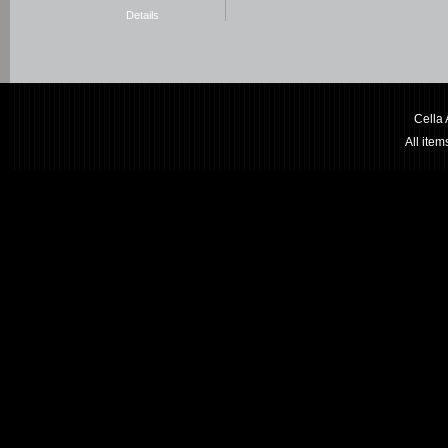
Details
Cella
All ite