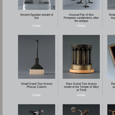
Ancient Egyptian amulet of
Unusual Pair of Neo
Smal
Isis
Pompeian candlesticks after
Aug
the antique
Details
Details
Small Grand Tour bronze
Rare Grand Tour bronze
Rar
Phocas Column
model of the Temple of Sibyl
p
at Tivoli
Details
Details