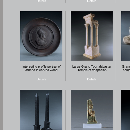
Details
Details
Interesting profile portrait of
Large Grand Tour alabaster
Grand
Athena in carved wood
Temple of Vespasian
sculp
Details
Details