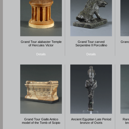
Grand Tour alabaster Temple
Grand Tour carved
Grand
of Hercules Victor
Serpentine Il Porcollino
Details
Details
Grand Tour Giallo Antico
Ancient Egyptian Late Period
Rare
model of the Tomb of Scipio
bronze of Osiris
br