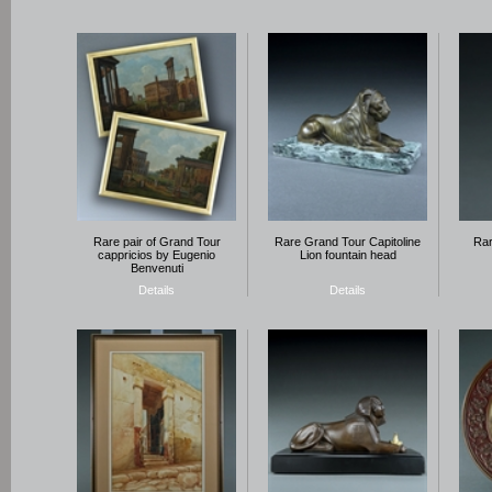
Rare pair of Grand Tour
Rare Grand Tour Capitoline
Rar
cappricios by Eugenio
Lion fountain head
Benvenuti
Details
Details