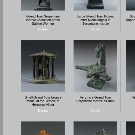
Grand Tour Serpentine
Large Grand Tour Moses
Gra
marble Abduction of the
after Michelangelo in
paperw
Sabine Women
Serpentine marble
Details
Details
Small Grand Tour bronze
Very rare Grand Tour
Ne
model of the Temple of
Serpentine marble oil lamp
Hercules Victor
Details
Details