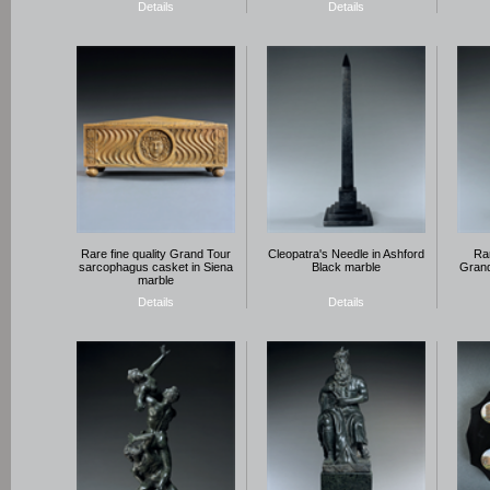
Details
Details
Rare fine quality Grand Tour
Cleopatra's Needle in Ashford
Rar
sarcophagus casket in Siena
Black marble
Grand
marble
Details
Details