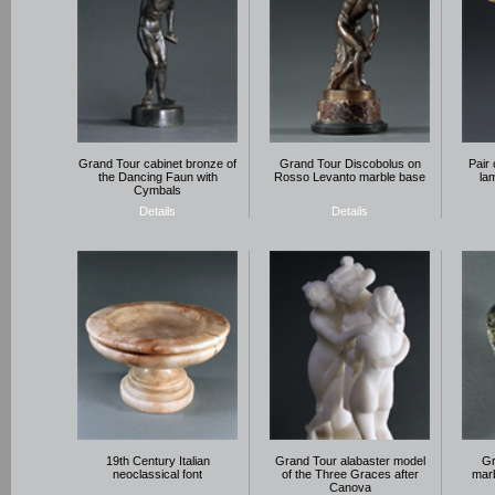
Grand Tour cabinet bronze of
Grand Tour Discobolus on
Pair 
the Dancing Faun with
Rosso Levanto marble base
la
Cymbals
Details
Details
19th Century Italian
Grand Tour alabaster model
Gr
neoclassical font
of the Three Graces after
marb
Canova