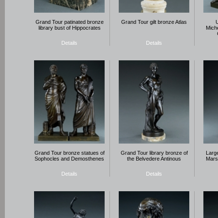
Grand Tour patinated bronze
Grand Tour gilt bronze Atlas
library bust of Hippocrates
Mich
Details
Details
Grand Tour bronze statues of
Grand Tour library bronze of
Larg
Sophocles and Demosthenes
the Belvedere Antinous
Mars
Details
Details