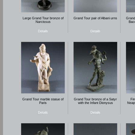
Large Grand Tour bronze of
Grand Tour pair of Albani urns
Grand 
Narcissus
Bac
Details
Details
Grand Tour marble statue of
Grand Tour bronze of a Satyr
Fi
Paris
with the Infant Dionysus
Neapo
Details
Details