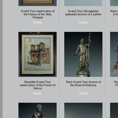
Grand Tour watercolour of
Grand Tour hieroglyphic
Rare 
the House of the Vetti,
patinated bronze of a sphinx
of 
Pompeii
Details
Details
Beautiful Grand Tour
Rare Grand Tour bronze of
Rar
watercolour of the Forum of
the Braschi Antinous
Pu
Nerva
Details
Details