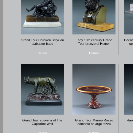
Grand Tour Drunken Satyr on
Early 19th century Grand
Decora
alabaster base
Tour bronze of Homer
sp
Details
Details
Grand Tour souvenir of The
Grand Tour Marmo Rosso
Rare
Capitoline Wolf
compote or large tazza