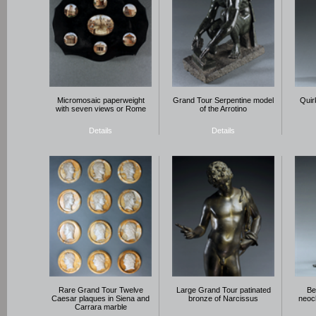
Micromosaic paperweight
Grand Tour Serpentine model
Quir
with seven views or Rome
of the Arrotino
Details
Details
Rare Grand Tour Twelve
Large Grand Tour patinated
Be
Caesar plaques in Siena and
bronze of Narcissus
neocl
Carrara marble