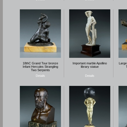
18thC Grand Tour bronze
Important marble Apollino
Large
Infant Hercules Strangling
library statue
Two Serpents
Details
Details