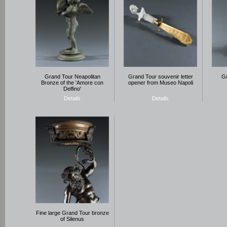
Grand Tour Neapolitan
Grand Tour souvenir letter
Gr
Bronze of the 'Amore con
opener from Museo Napoli
Delfino'
Details
Details
Fine large Grand Tour bronze
of Silenus