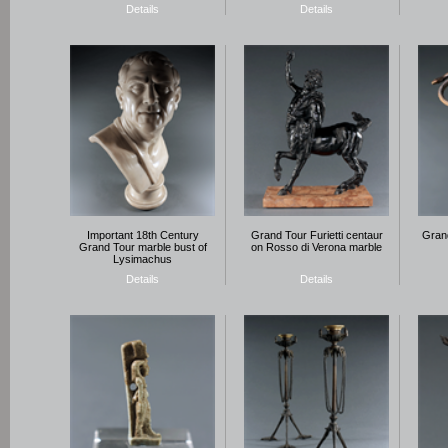
Details
Details
Important 18th Century
Grand Tour Furietti centaur
Grand
Grand Tour marble bust of
on Rosso di Verona marble
Lysimachus
Details
Details