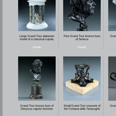
Large Grand Tour alabaster
Fine Grand Tour bronze bust
Gran
model of a classical cupola.
of Seneca
Details
Details
Grand Tour bronze bust of
Small Grand Tour souvenir of
Gran
Dionysus signed Sommer
the Fontana delle Tartarughe