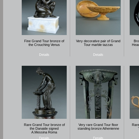
Fine Grand Tour bronze of
Very decorative pair of Grand
Bro
the Crouching Venus
Tour marble tazzas
Head
Details
Details
Rare Grand Tour bronze of
Very rare Grand Tour floor
Rare
the Danaide signed
standing bronze Athenienne
A.Messina Roma
Details
Details