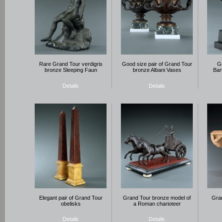
Rare Grand Tour verdigris
Good size pair of Grand Tour
G
bronze Sleeping Faun
bronze Albani Vases
Bar
Details
Details
Elegant pair of Grand Tour
Grand Tour bronze model of
Gran
obelisks
a Roman charioteer
Details
Details