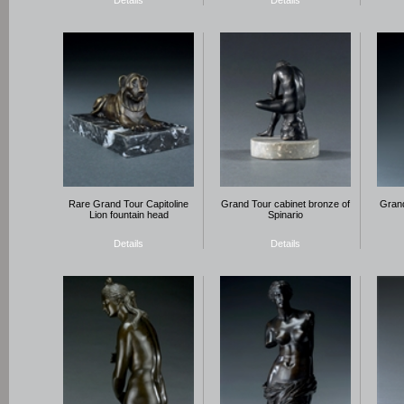
Details
Details
Rare Grand Tour Capitoline
Grand Tour cabinet bronze of
Grand
Lion fountain head
Spinario
Details
Details