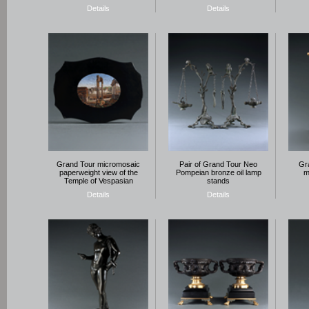
Details
Details
Grand Tour micromosaic
Pair of Grand Tour Neo
Gra
paperweight view of the
Pompeian bronze oil lamp
m
Temple of Vespasian
stands
Details
Details