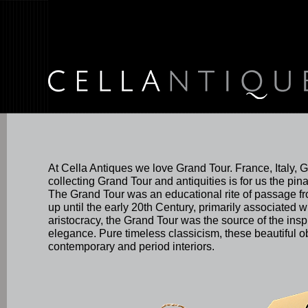
At Cella Antiques we love Grand Tour. France, Italy, 
collecting Grand Tour and antiquities is for us the pina
The Grand Tour was an educational rite of passage fr
up until the early 20th Century, primarily associated wi
aristocracy, the Grand Tour was the source of the inspi
elegance. Pure timeless classicism, these beautiful 
contemporary and period interiors.