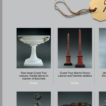
Rare large Grand Tour
Grand Tour Marmo Rosso
Ve
statuary marble labrum in
Lateran and Flaminio obelisks
Etr
manner of Boschetti
Details
Details