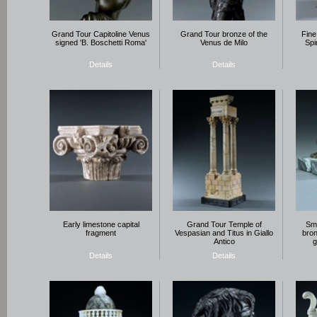
Grand Tour Capitoline Venus
Grand Tour bronze of the
Fine
signed 'B. Boschetti Roma'
Venus de Milo
Spi
Details
Details
Early limestone capital
Grand Tour Temple of
Sma
fragment
Vespasian and Titus in Giallo
bron
Antico
g
Details
Details